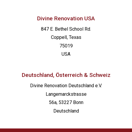
Divine Renovation USA
847 E. Bethel School Rd.
Coppell, Texas
75019
USA
Deutschland, Österreich & Schweiz
Divine Renovation Deutschland e.V.
Langemarckstrasse
56a, 53227 Bonn
Deutschland