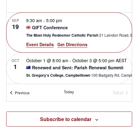
9:30 am
-
5:00 pm
SEP
19
GIFT Conference
The Most Holy Redeemer Catholic Parish
21 Laindon Ro
Event Details
Get Directions
October 1 @ 8:00 am
-
October 3 @ 5:00 pm
AEST
OCT
1
Renewed and Sent: Parish Renewal Summit
St. Gregory's College, Campbelltown
100 Badgally Rd, Cam
Event
10:00 am
-
5:00 pm
Today
Next
OCT
Events
Previous
10
Open House Exeter
St Nicholas Catholic Primary School
Ringswell Avenue, Exeter
Subscribe to calendar
7:00 pm
-
8:30 pm
OCT
12
Alpha Master Class: Formuliere deine Vision