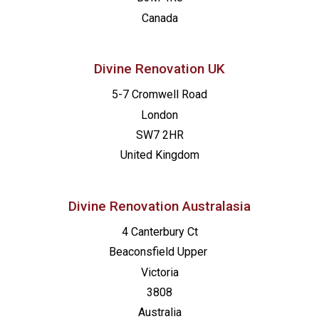
Canada
Divine Renovation UK
5-7 Cromwell Road
London
SW7 2HR
United Kingdom
Divine Renovation Australasia
4 Canterbury Ct
Beaconsfield
Upper
Victoria
3808
Australia