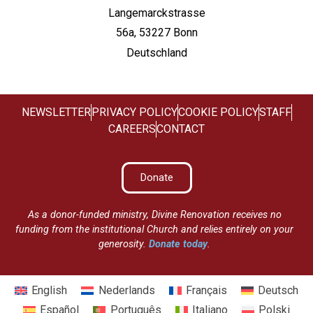
Langemarckstrasse
56a, 53227 Bonn
Deutschland
NEWSLETTER
PRIVACY POLICY
COOKIE POLICY
STAFF
CAREERS
CONTACT
Donate
As a donor-funded ministry, Divine Renovation receives no
funding from the institutional Church and relies entirely on your
generosity.
Donate today
.
English
Nederlands
Français
Deutsch
Español
Português
Italiano
Polski