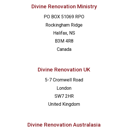
Divine Renovation Ministry
PO BOX 51069 RPO
Rockingham Ridge
Halifax, NS
B3M 4R8
Canada
Divine Renovation UK
5-7 Cromwell Road
London
SW7 2HR
United Kingdom
Divine Renovation Australasia