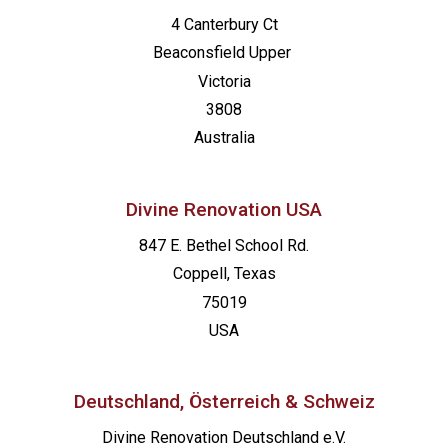
4 Canterbury Ct
Beaconsfield
Upper
Victoria
3808
Australia
Divine Renovation USA
847 E. Bethel School Rd.
Coppell, Texas
75019
USA
Deutschland, Österreich & Schweiz
Divine Renovation Deutschland e.V.