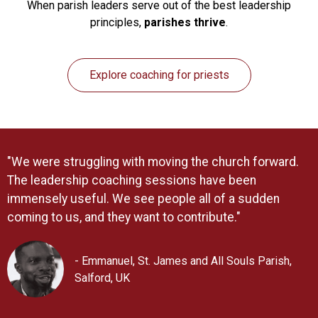
When parish leaders serve out of the best leadership
principles,
parishes thrive
.
Explore coaching for priests
"We were struggling with moving the church forward.
The leadership coaching sessions have been
immensely useful. We see people all of a sudden
coming to us, and they want to contribute."
- Emmanuel, St. James and All Souls Parish,
Salford, UK