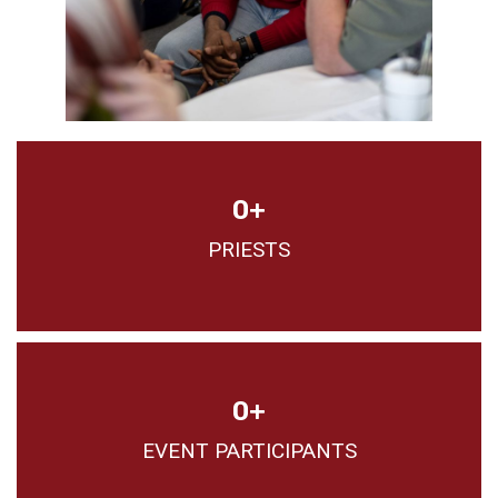
0
+
PRIESTS
0
+
EVENT PARTICIPANTS