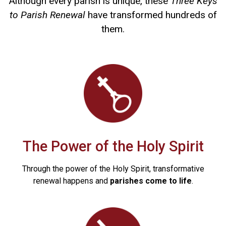
Although every parish is unique, these
Three Keys
to Parish Renewal
have transformed hundreds of
them.
The Power of the Holy Spirit
Through the power of the Holy Spirit, transformative
renewal happens and
parishes come to life
.