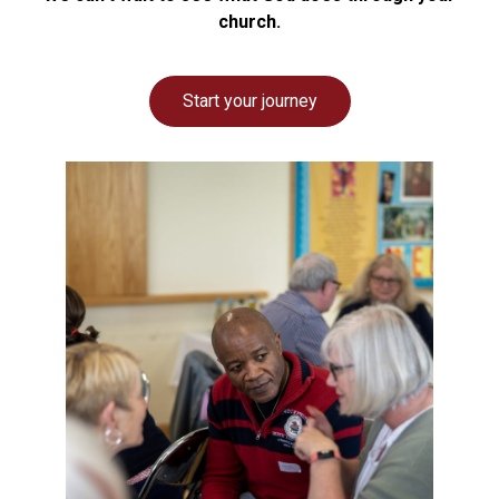
church.
Start your journey