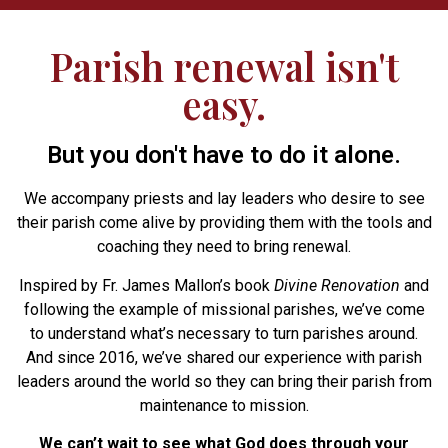
Parish renewal isn't
easy.
But you don't have to do it alone.
We accompany priests and lay leaders who desire to see
their parish come alive by providing them with the tools and
coaching they need to bring renewal.
Inspired by Fr. James Mallon’s book
Divine Renovation
and
following the example of missional parishes, we’ve come
to understand what’s necessary to turn parishes around.
And since 2016, we’ve shared our experience with parish
leaders around the world so they can bring their parish from
maintenance to mission.
We can’t wait to see what God does through your