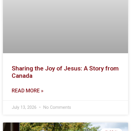
Sharing the Joy of Jesus: A Story from
Canada
READ MORE »
July 13, 2026
No Comments