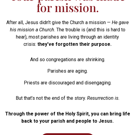
for mission.
After all, Jesus didn’t give the Church a mission —
He gave
his mission a Church
. The trouble is (and this is hard to
hear), most parishes are living through an identity
crisis:
they’ve forgotten their purpose.
And so congregations are shrinking.
Parishes are aging.
Priests are discouraged and disengaging.
But that’s not the end of the story.
Resurrection is.
Through the power of the Holy Spirit, you can bring life
back to your parish and people to Jesus.