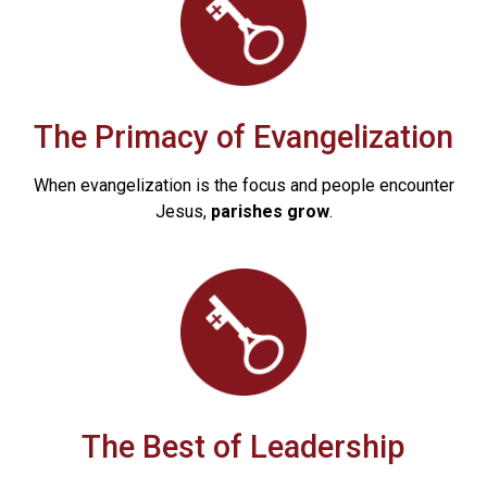
The Primacy of Evangelization
When evangelization is the focus and people encounter
Jesus,
parishes grow
.
The Best of Leadership