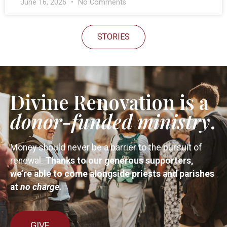
June 16, 2026
No Comments
STORIES
Divine Renovation is a
donor-funded
ministry
.
Money should never be a barrier to the pursuit of
renewal.
Thanks to our generous supporters,
we’re able to come alongside priests and parishes
at
no charge.
GIVE