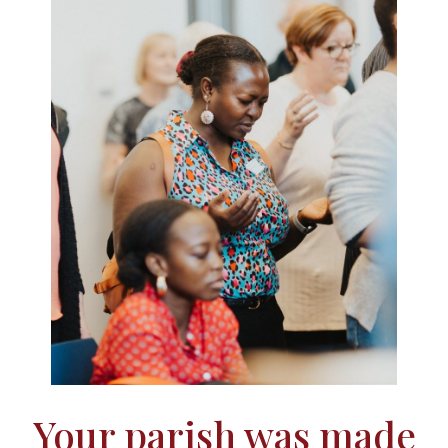
Your parish was made