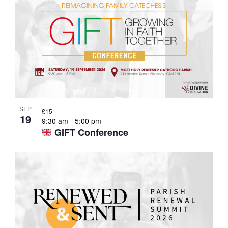
List
of
events
in
SEP
£15
19
Photo
9:30 am
-
5:00 pm
GIFT Conference
View