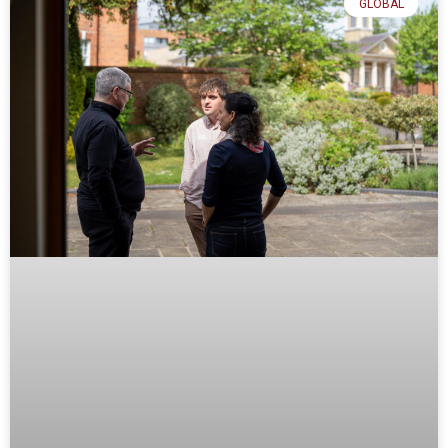
GLOBAL