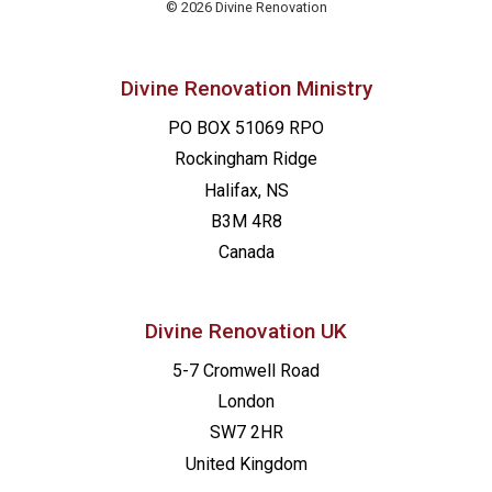
© 2026 Divine Renovation
Divine Renovation Ministry
PO BOX 51069 RPO
Rockingham Ridge
Halifax, NS
B3M 4R8
Canada
Divine Renovation UK
5-7 Cromwell Road
London
SW7 2HR
United Kingdom