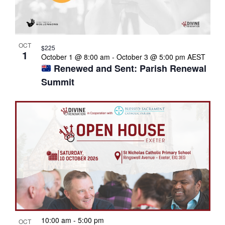
OCT
$225
1
October 1 @ 8:00 am
-
October 3 @ 5:00 pm
AEST
Renewed and Sent: Parish Renewal
Summit
10:00 am
-
5:00 pm
OCT