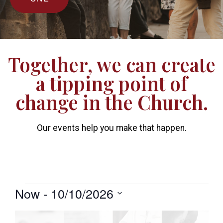
Together, we can create
a tipping point of
change in the Church.
Our events help you make that happen.
Now
 - 
10/10/2026
Select
date.