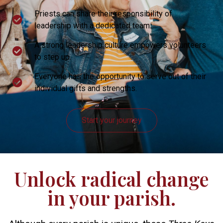
Priests can share their responsibility of
leadership with a dedicated team.
A strong leadership culture empowers volunteers
to step up.
Everyone has the opportunity to serve out of their
individual gifts and strengths.
Start your journey
Unlock radical change
in your parish.