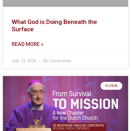
What God is Doing Beneath the
Surface
READ MORE »
July 13, 2026
No Comments
GLOBAL