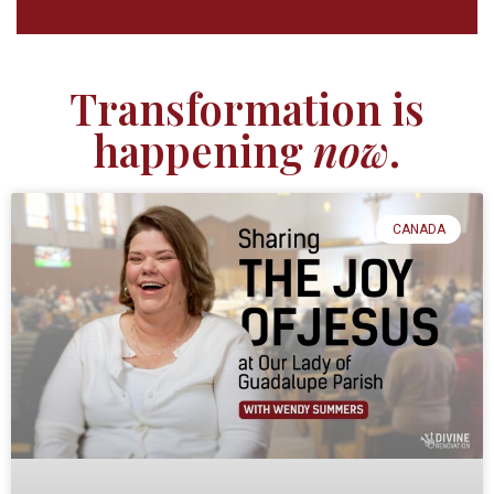
Transformation is
happening
now
.
CANADA