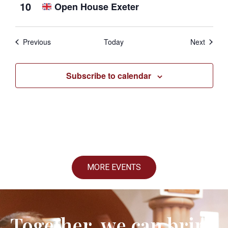
10
Open House Exeter
Events
Events
Previous
Today
Next
Subscribe to calendar
MORE EVENTS
Together, we can bring