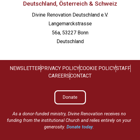
Deutschland, Österreich & Schweiz
Divine Renovation Deutschland e.V.
Langemarckstrasse
56a, 53227 Bonn
Deutschland
NEWSLETTER
PRIVACY POLICY
COOKIE POLICY
STAFF
CAREERS
CONTACT
Donate
As a donor-funded ministry, Divine Renovation receives no
funding from the institutional Church and relies entirely on your
generosity.
Donate today
.