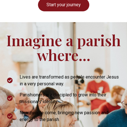
Start your journey
Imagine a parish
where...
Lives are transformed as people encounter Jesus
in a very personal way.
Parishioners are discipled to grow into their
missionary identity.
New people come, bringing new passion and
energy to the parish.