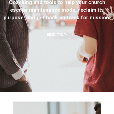
Coaching and tools to help your church
escape maintenance mode, reclaim its
purpose, and get back on track for mission.
BEGIN TODAY