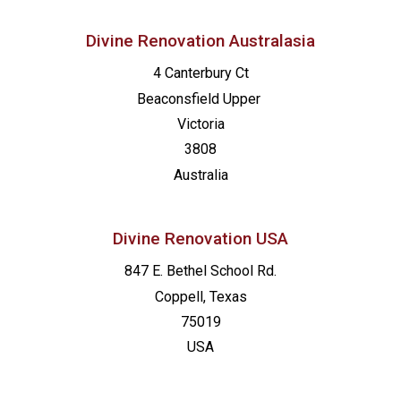
Divine Renovation Australasia
4 Canterbury Ct
Beaconsfield
Upper
Victoria
3808
Australia
Divine Renovation USA
847 E. Bethel School Rd.
Coppell, Texas
75019
USA