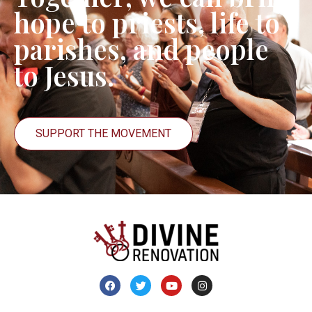
hope to priests, life to
parishes, and people
to Jesus.
SUPPORT THE MOVEMENT