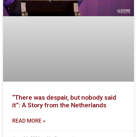
“There was despair, but nobody said
it”: A Story from the Netherlands
READ MORE »